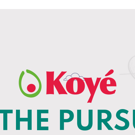
 THE PURS