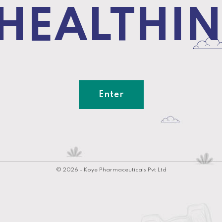
 HEALTHIN
Enter
© 2026 - Koye Pharmaceuticals Pvt Ltd