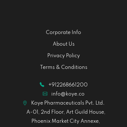
Corporate Info
About Us
Privacy Policy
Terms & Conditions
+912268661200
info@koye.co
Koye Pharmaceuticals Pvt. Ltd.
A-01, 2nd Floor, Art Guild House,
Phoenix Market City Annexe,