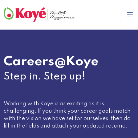
Careers@Koye
Step in. Step up!
Working with Koye is as exciting as it is
challenging. If you think your career goals match
with the vision we have set for ourselves, then do
fill in the fields and attach your updated resume.