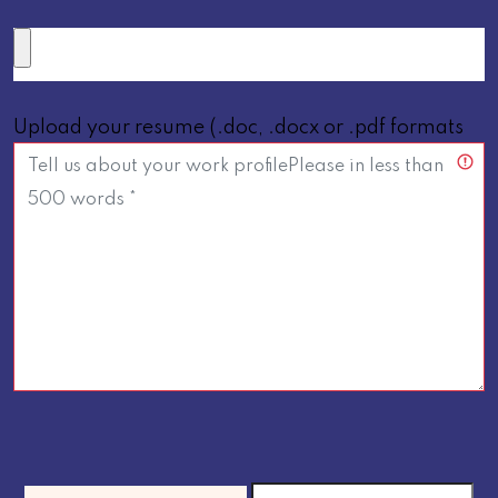
Upload your resume (.doc, .docx or .pdf formats
below 5 MB only *)