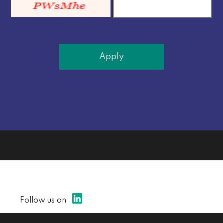
Apply
Follow us on